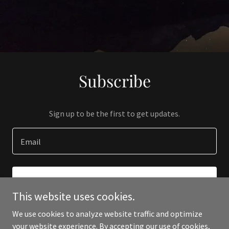
Subscribe
Sign up to be the first to get updates.
Email
SIGN UP
This website uses cookies.
We use cookies to analyze website traffic and optimize
your website experience. By accepting our use of cookies,