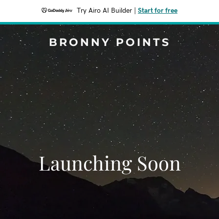
Try Airo AI Builder
|
Start for free
BRONNY POINTS
Launching Soon